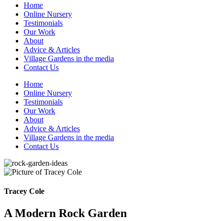
Home
Online Nursery
Testimonials
Our Work
About
Advice & Articles
Village Gardens in the media
Contact Us
Home
Online Nursery
Testimonials
Our Work
About
Advice & Articles
Village Gardens in the media
Contact Us
Tracey Cole
A Modern Rock Garden