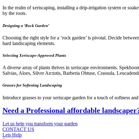
In the realm of xeriscaping, installing a drip-irrigation system or soa
by the roots.
Designing a ‘Rock Garden’
Choosing the right style for a ‘rock garden’ is pivotal. Decide betwee
hard landscaping elements.
Selecting Xeriscape-Approved Plants
A diverse array of plants thrives in xeriscape environments. Spekb
Salvias, Aloes, Silver Arctotis, Barberia Obtuse, Crassula, Leucadend
Grasses for Softening Landscaping
Introduce grasses to your xeriscape garden for a touch of softness an
Need a Professional affordable landscaper
Let us help you transform your garden
CONTACT US
Lets Help