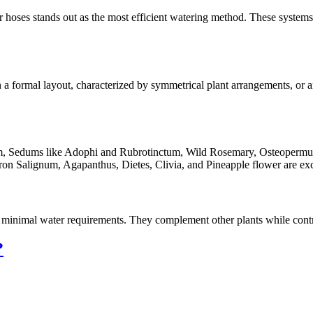
ker hoses stands out as the most efficient watering method. These systems
n a formal layout, characterized by symmetrical plant arrangements, or a
oom, Sedums like Adophi and Rubrotinctum, Wild Rosemary, Osteopermu
ron Salignum, Agapanthus, Dietes, Clivia, and Pineapple flower are exc
d minimal water requirements. They complement other plants while contri
?