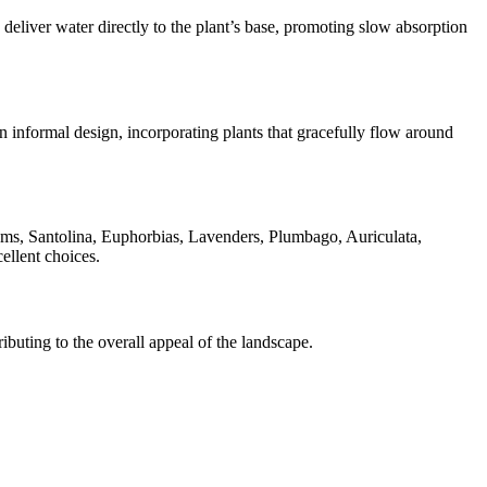
 deliver water directly to the plant’s base, promoting slow absorption
n informal design, incorporating plants that gracefully flow around
ms, Santolina, Euphorbias, Lavenders, Plumbago, Auriculata,
ellent choices.
buting to the overall appeal of the landscape.