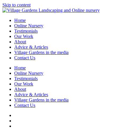
Skip to content
Home
Online Nursery
Testimonials
Our Work
About
Advice & Articles
Village Gardens in the media
Contact Us
Home
Online Nursery
Testimonials
Our Work
About
Advice & Articles
Village Gardens in the media
Contact Us