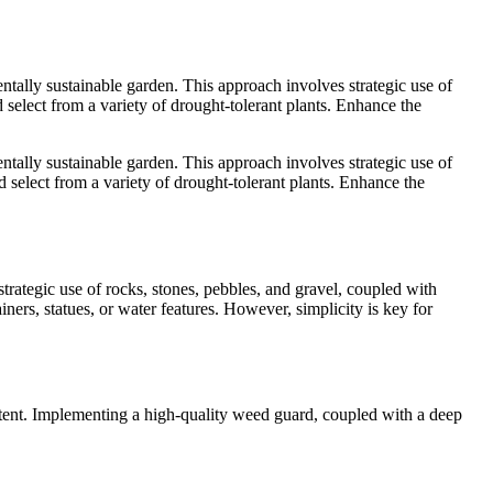
tally sustainable garden. This approach involves strategic use of
d select from a variety of drought-tolerant plants. Enhance the
tally sustainable garden. This approach involves strategic use of
d select from a variety of drought-tolerant plants. Enhance the
trategic use of rocks, stones, pebbles, and gravel, coupled with
ers, statues, or water features. However, simplicity is key for
content. Implementing a high-quality weed guard, coupled with a deep