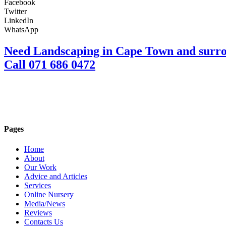
Facebook
Twitter
LinkedIn
WhatsApp
Need Landscaping in Cape Town and surr
Call 071 686 0472
Pages
Home
About
Our Work
Advice and Articles
Services
Online Nursery
Media/News
Reviews
Contacts Us