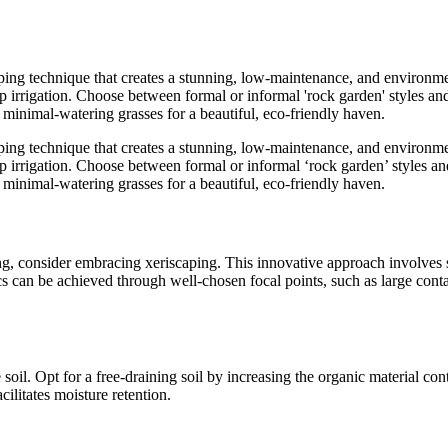
ing technique that creates a stunning, low-maintenance, and environmen
rip irrigation. Choose between formal or informal 'rock garden' styles an
 minimal-watering grasses for a beautiful, eco-friendly haven.
ing technique that creates a stunning, low-maintenance, and environmen
rip irrigation. Choose between formal or informal ‘rock garden’ styles an
 minimal-watering grasses for a beautiful, eco-friendly haven.
ng, consider embracing xeriscaping. This innovative approach involves s
 can be achieved through well-chosen focal points, such as large contain
 soil. Opt for a free-draining soil by increasing the organic material 
litates moisture retention.