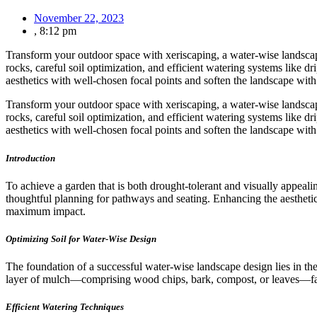
November 22, 2023
,
8:12 pm
Transform your outdoor space with xeriscaping, a water-wise landscap
rocks, careful soil optimization, and efficient watering systems like d
aesthetics with well-chosen focal points and soften the landscape with
Transform your outdoor space with xeriscaping, a water-wise landscap
rocks, careful soil optimization, and efficient watering systems like d
aesthetics with well-chosen focal points and soften the landscape with
Introduction
To achieve a garden that is both drought-tolerant and visually appeali
thoughtful planning for pathways and seating. Enhancing the aesthetics
maximum impact.
Optimizing Soil for Water-Wise Design
The foundation of a successful water-wise landscape design lies in the
layer of mulch—comprising wood chips, bark, compost, or leaves—faci
Efficient Watering Techniques