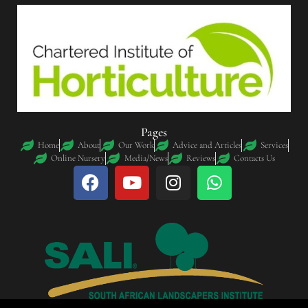
Pages
Home
About
Our Work
Advice and Articles
Services
Online Nursery
Media/News
Reviews
Contacts Us