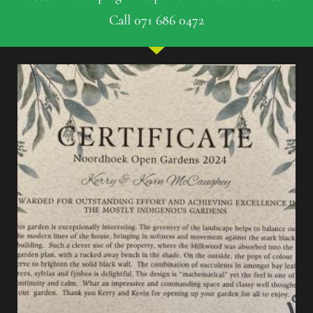
Call 071 686 0472