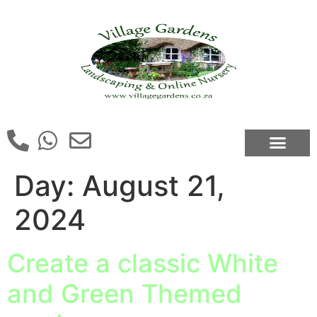
Day:
August 21,
2024
Create a classic White
and Green Themed