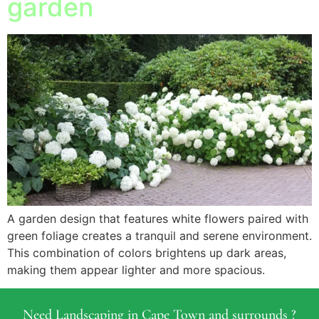
garden
A garden design that features white flowers paired with
green foliage creates a tranquil and serene environment.
This combination of colors brightens up dark areas,
making them appear lighter and more spacious.
Need Landscaping in Cape Town and surrounds ?